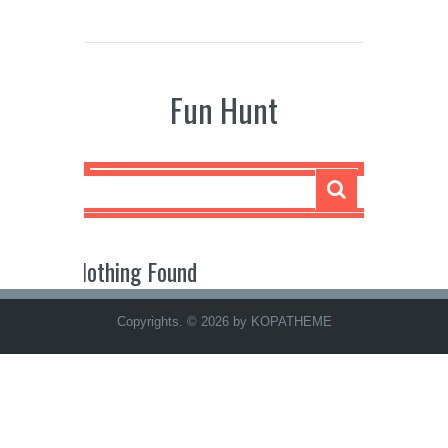
Fun Hunt
Nothing Found
Copyrights. © 2026 by KOPATHEME