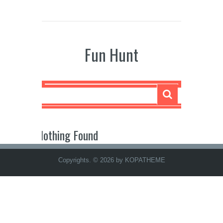
Fun Hunt
Nothing Found
Copyrights. © 2026 by KOPATHEME