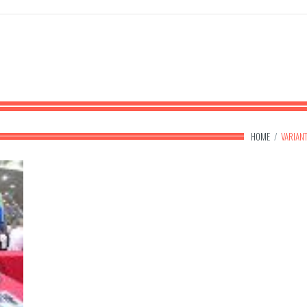
HOME
/
VARIAN