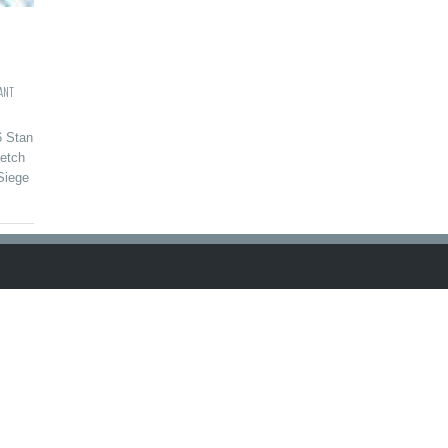
ANT
6 Stan
etch
Siege