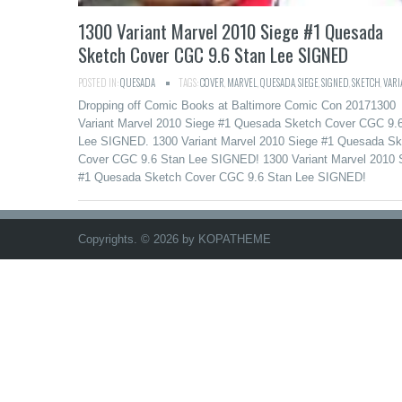
1300 Variant Marvel 2010 Siege #1 Quesada
Sketch Cover CGC 9.6 Stan Lee SIGNED
POSTED IN:
QUESADA
TAGS:
COVER
,
MARVEL
,
QUESADA
,
SIEGE
,
SIGNED
,
SKETCH
,
VARI
Dropping off Comic Books at Baltimore Comic Con 20171300
Variant Marvel 2010 Siege #1 Quesada Sketch Cover CGC 9.
Lee SIGNED. 1300 Variant Marvel 2010 Siege #1 Quesada Sk
Cover CGC 9.6 Stan Lee SIGNED! 1300 Variant Marvel 2010 
#1 Quesada Sketch Cover CGC 9.6 Stan Lee SIGNED!
Copyrights. © 2026 by KOPATHEME