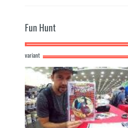
Fun Hunt
variant