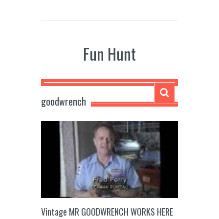
Fun Hunt
goodwrench
Vintage MR GOODWRENCH WORKS HERE