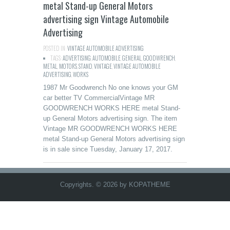
metal Stand-up General Motors
advertising sign Vintage Automobile
Advertising
POSTED IN:
VINTAGE AUTOMOBILE ADVERTISING
TAGS:
ADVERTISING
,
AUTOMOBILE
,
GENERAL
,
GOODWRENCH
,
METAL
,
MOTORS
,
STAND
,
VINTAGE
,
VINTAGE AUTOMOBILE
ADVERTISING
,
WORKS
1987 Mr Goodwrench No one knows your GM
car better TV CommercialVintage MR
GOODWRENCH WORKS HERE metal Stand-
up General Motors advertising sign. The item
Vintage MR GOODWRENCH WORKS HERE
metal Stand-up General Motors advertising sign
is in sale since Tuesday, January 17, 2017.
Copyrights. © 2026 by KOPATHEME