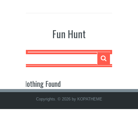
Fun Hunt
Nothing Found
Copyrights. © 2026 by KOPATHEME