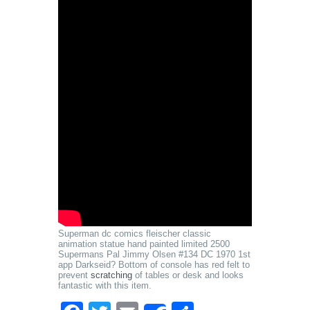
Superman dc comics fleischer classic
animation statue hand painted limited 2500
Supermans Pal Jimmy Olsen #134 DC 1970 1st
app Darkseid? Bottom of console has red felt to
prevent
scratching
of tables or desk and looks
fantastic with this item.