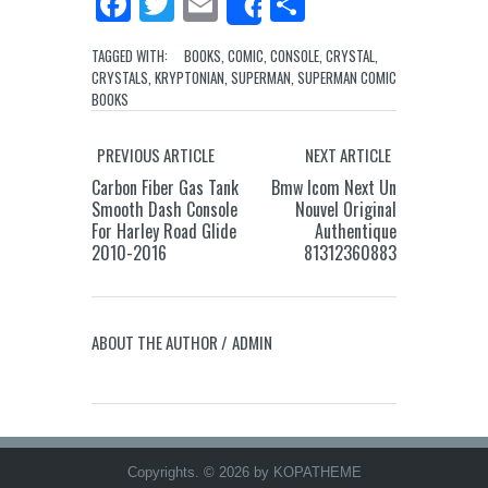
Facebook
Twitter
Email
Share
Share
TAGGED WITH:
BOOKS
,
COMIC
,
CONSOLE
,
CRYSTAL
,
CRYSTALS
,
KRYPTONIAN
,
SUPERMAN
,
SUPERMAN COMIC
BOOKS
PREVIOUS ARTICLE
NEXT ARTICLE
Carbon Fiber Gas Tank
Bmw Icom Next Un
Smooth Dash Console
Nouvel Original
For Harley Road Glide
Authentique
2010-2016
81312360883
ABOUT THE AUTHOR /
ADMIN
Copyrights. © 2026 by KOPATHEME