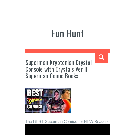
Fun Hunt
Superman Kryptonian Crystal
Console with Crystals Ver II
Superman Comic Books
The BEST Superman Comics for NEW Readers