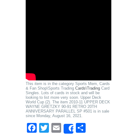
This item is in the category Sports Mem, Cards
& Fan Shop\Sports Trading
Cards\Trading
Card
Singles. Lots of cards in stock and will be
looking to list more very soon. Upper Deck
World Cup (2). The item 2010-11 UPPER DECK
WAYNE GRETZKY 90-91 RETRO 20TH
ANNIVERSARY PARALLEL SP #501 is in sale
since Monday, August 16, 2021.
Facebook
Twitter
Email
Share
Share