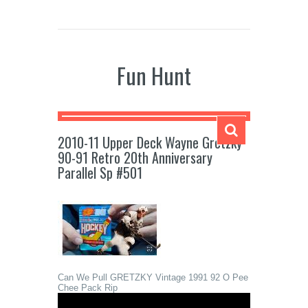
Fun Hunt
2010-11 Upper Deck Wayne Gretzky
90-91 Retro 20th Anniversary
Parallel Sp #501
Can We Pull GRETZKY Vintage 1991 92 O Pee
Chee Pack Rip