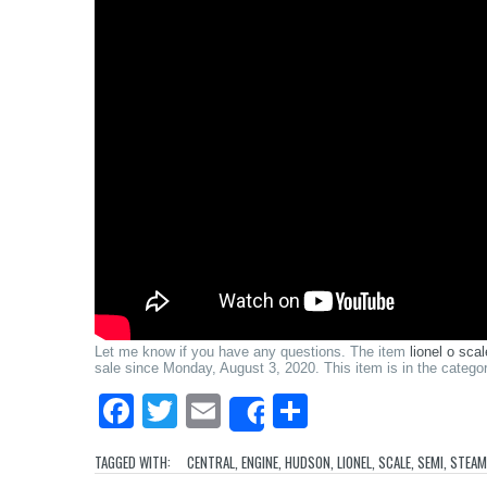
Let me know if you have any questions. The item
lionel o sc
sale since Monday, August 3, 2020. This item is in the cate
Facebook
Twitter
Email
Share
Share
TAGGED WITH:
CENTRAL
,
ENGINE
,
HUDSON
,
LIONEL
,
SCALE
,
SEMI
,
STEAM