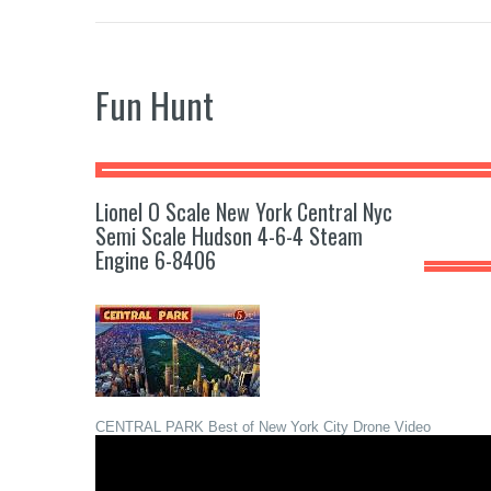
Fun Hunt
Lionel O Scale New York Central Nyc
Semi Scale Hudson 4-6-4 Steam
Engine 6-8406
CENTRAL PARK Best of New York City Drone Video