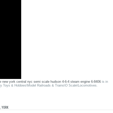
ale new york central nyc semi scale hudson 4-6-4 steam engine 6-8406
is in
gory Toys & Hobbies\Model Railroads & Trains\O Scale\Locomotives.
,
YORK