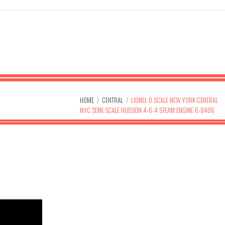
HOME
/
CENTRAL
/
LIONEL O SCALE NEW YORK CENTRAL
NYC SEMI SCALE HUDSON 4-6-4 STEAM ENGINE 6-8406