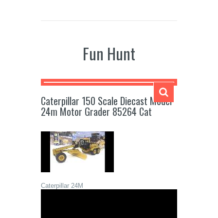
Fun Hunt
Caterpillar 150 Scale Diecast Model
24m Motor Grader 85264 Cat
Caterpillar 24M