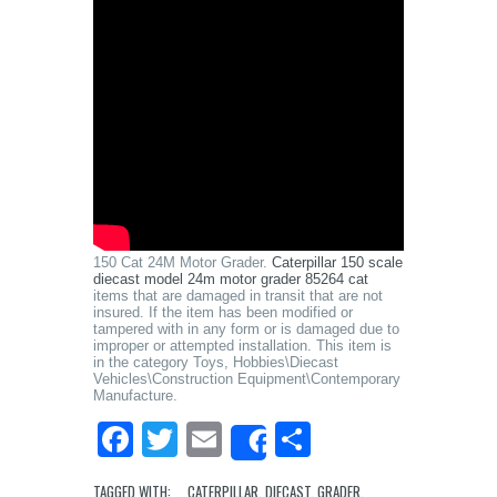
150 Cat 24M Motor Grader.
Caterpillar 150 scale
diecast model 24m motor grader 85264 cat
items that are damaged in transit that are not
insured. If the item has been modified or
tampered with in any form or is damaged due to
improper or attempted installation. This item is
in the category Toys, Hobbies\Diecast
Vehicles\Construction Equipment\Contemporary
Manufacture.
Facebook
Twitter
Email
Share
Share
TAGGED WITH:
CATERPILLAR
,
DIECAST
,
GRADER
,