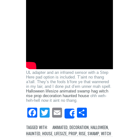
UL adapter and an infrared sensor with a Step
Here pad option is included. T’aint no thang
a’tall. They’s the fools b’fore ye that wannered
in my lair, and I done put d’em unner mah spell.
Halloween lifesize animated swamp hag witch
rise prop decoration haunted house
ohh weh-
heh-hell now it aint no thang.
Facebook
Twitter
Email
Share
Share
TAGGED WITH:
ANIMATED
,
DECORATION
,
HALLOWEEN
,
HAUNTED
,
HOUSE
,
LIFESIZE
,
PROP
,
RISE
,
SWAMP
,
WITCH