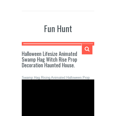
Fun Hunt
Halloween Lifesize Animated
Swamp Hag Witch Rise Prop
Decoration Haunted House.
Swamp Hag Rising Animated Halloween Prop