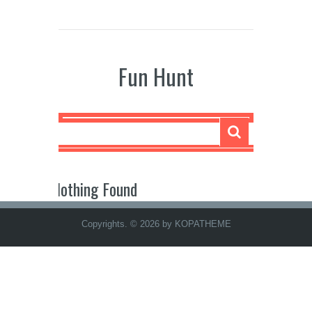
Fun Hunt
Nothing Found
Copyrights. © 2026 by KOPATHEME